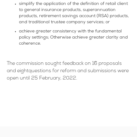
simplify the application of the definition of retail client
to general insurance products, superannuation
products, retirement savings account (RSA) products,
and traditional trustee company services; or
achieve greater consistency with the fundamental
policy settings; Otherwise achieve greater clarity and
coherence.
The commission sought feedback on 16 proposals
and eightquestions for reform and submissions were
open until 25 February, 2022.