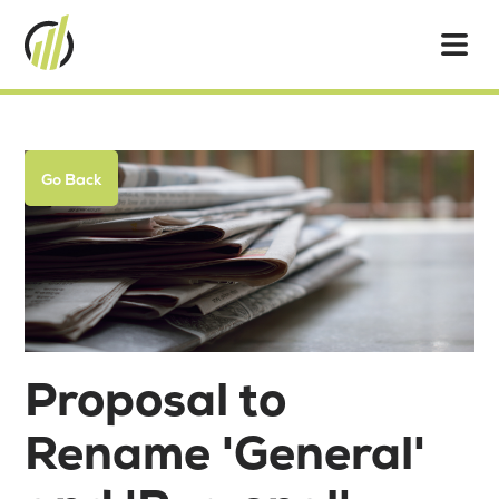
Go Back
Proposal to
Rename 'General'