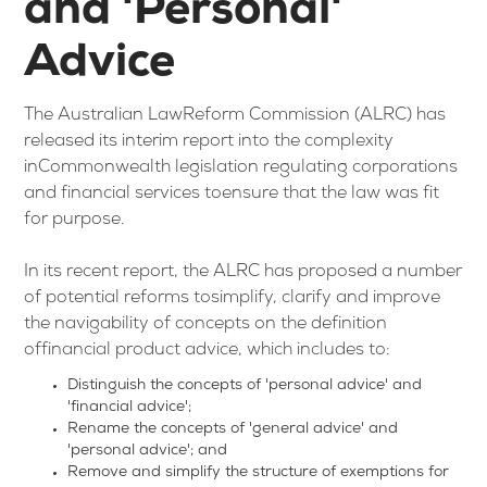
and 'Personal'
Advice
The Australian LawReform Commission (ALRC) has
released its interim report into the complexity
inCommonwealth legislation regulating corporations
and financial services toensure that the law was fit
for purpose.
In its recent report, the ALRC has proposed a number
of potential reforms tosimplify, clarify and improve
the navigability of concepts on the definition
offinancial product advice, which includes to:
Distinguish the concepts of 'personal advice' and
'financial advice';
Rename the concepts of 'general advice' and
'personal advice'; and
Remove and simplify the structure of exemptions for