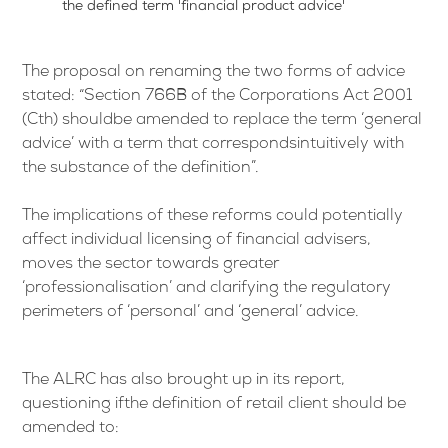
the defined term 'financial product advice'
The proposal on renaming the two forms of advice
stated: “Section 766B of the Corporations Act 2001
(Cth) shouldbe amended to replace the term ‘general
advice’ with a term that correspondsintuitively with
the substance of the definition”.
The implications of these reforms could potentially
affect individual licensing of financial advisers,
moves the sector towards greater
‘professionalisation’ and clarifying the regulatory
perimeters of ‘personal’ and ‘general’ advice.
The ALRC has also brought up in its report,
questioning ifthe definition of retail client should be
amended to: